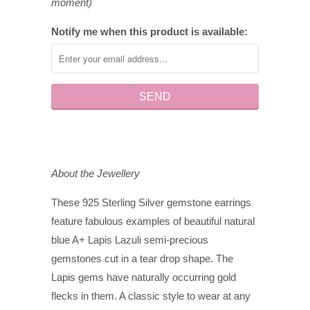
moment)
Notify me when this product is available:
About the Jewellery
These 925 Sterling Silver gemstone earrings
feature fabulous examples of beautiful natural
blue A+ Lapis Lazuli semi-precious
gemstones cut in a tear drop shape. The
Lapis gems have naturally occurring gold
flecks in them. A classic style to wear at any