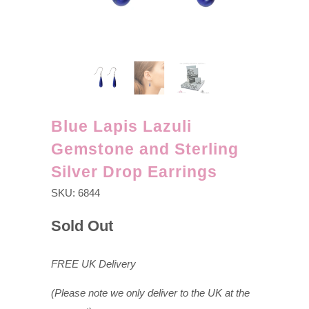
Blue Lapis Lazuli
Gemstone and Sterling
Silver Drop Earrings
SKU:
6844
Sold Out
FREE UK Delivery
(Please note we only deliver to the UK at the