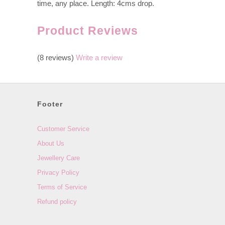
time, any place. Length: 4cms drop.
Product Reviews
(8 reviews)
Write a review
Footer
Customer Service
About Us
Jewellery Care
Privacy Policy
Terms of Service
Refund policy