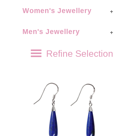
+
Women's Jewellery
+
Men's Jewellery
Refine Selection