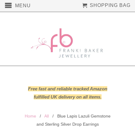
SHOPPING BAG
MENU
Free fast and reliable tracked Amazon
fulfilled UK delivery on all items.
Home
/
All
/ Blue Lapis Lazuli Gemstone
and Sterling Silver Drop Earrings