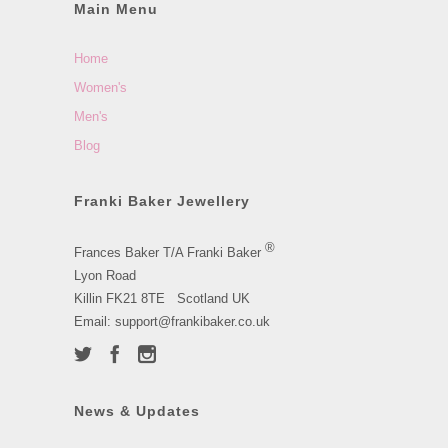
Main Menu
Home
Women's
Men's
Blog
Franki Baker Jewellery
®
Frances Baker T/A Franki Baker
Lyon Road
Killin FK21 8TE Scotland UK
Email: support@frankibaker.co.uk
News & Updates