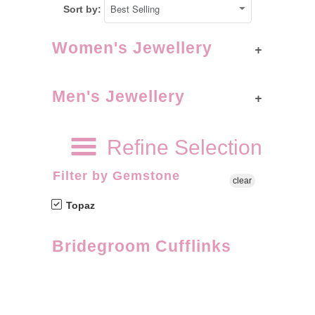
Sort by:
+
Women's Jewellery
+
Men's Jewellery
Refine Selection
Filter by Gemstone
clear
Topaz
Bridegroom Cufflinks