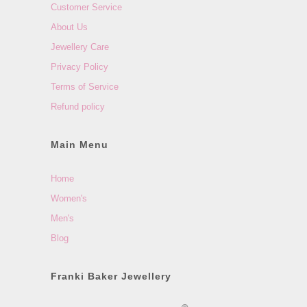
Customer Service
About Us
Jewellery Care
Privacy Policy
Terms of Service
Refund policy
Main Menu
Home
Women's
Men's
Blog
Franki Baker Jewellery