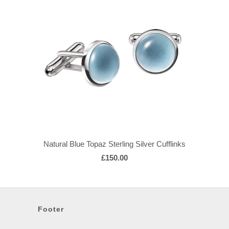
Natural Blue Topaz Sterling Silver Cufflinks
£150.00
Footer