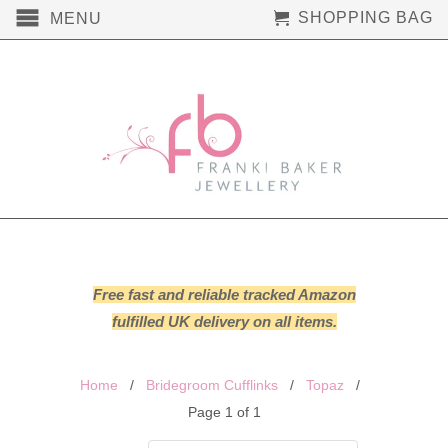
SHOPPING BAG
MENU
Free fast and reliable tracked Amazon
fulfilled UK delivery on all items.
Home
/
Bridegroom Cufflinks
/
Topaz
/
Page 1 of 1