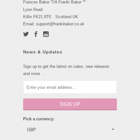
®
Frances Baker T/A Franki Baker
Lyon Road
Killin FK21 8TE Scotland UK
Email: support@frankibaker.co.uk
News & Updates
Sign up to get the latest on sales, new releases
and more …
Pick a currency: