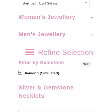
Sort by:
+
Women's Jewellery
+
Men's Jewellery
Refine Selection
Filter by Gemstone
clear
Diamond (Simulated)
Silver & Gemstone
Necklets