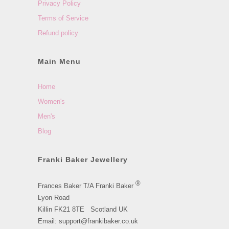
Privacy Policy
Terms of Service
Refund policy
Main Menu
Home
Women's
Men's
Blog
Franki Baker Jewellery
®
Frances Baker T/A Franki Baker
Lyon Road
Killin FK21 8TE Scotland UK
Email: support@frankibaker.co.uk