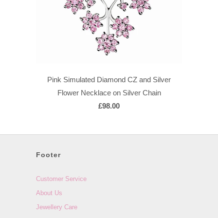
Pink Simulated Diamond CZ and Silver
Flower Necklace on Silver Chain
£98.00
Footer
Customer Service
About Us
Jewellery Care