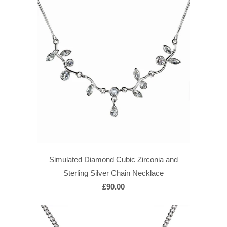
Simulated Diamond Cubic Zirconia and
Sterling Silver Chain Necklace
£90.00