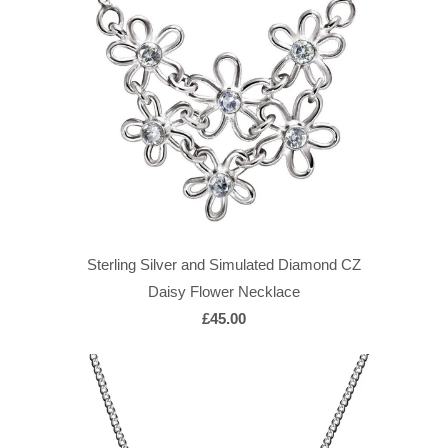
Sterling Silver and Simulated Diamond CZ
Daisy Flower Necklace
£45.00