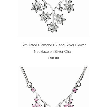
Simulated Diamond CZ and Silver Flower
Necklace on Silver Chain
£98.00