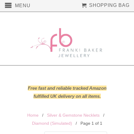
SHOPPING BAG
MENU
Free fast and reliable tracked Amazon
fulfilled UK delivery on all items.
Home
/
Silver & Gemstone Necklets
/
Diamond (Simulated)
/ Page 1 of 1