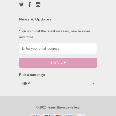
News & Updates
Sign up to get the latest on sales, new releases
and more …
Pick a currency:
© 2026 Franki Baker Jewellery.