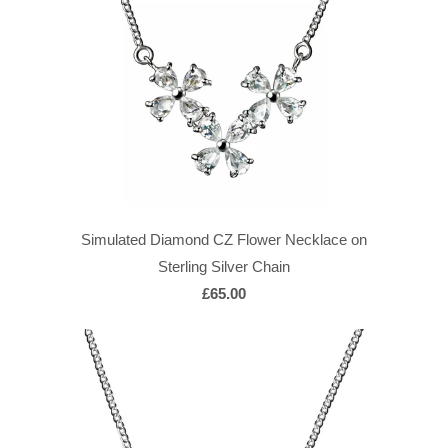
Simulated Diamond CZ Flower Necklace on
Sterling Silver Chain
£65.00