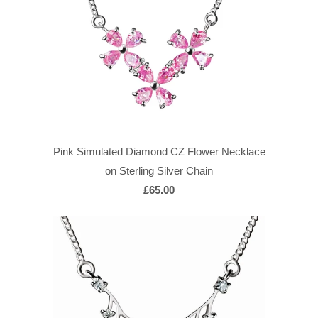
Pink Simulated Diamond CZ Flower Necklace
on Sterling Silver Chain
£65.00