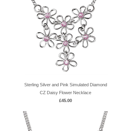
Sterling Silver and Pink Simulated Diamond
CZ Daisy Flower Necklace
£45.00